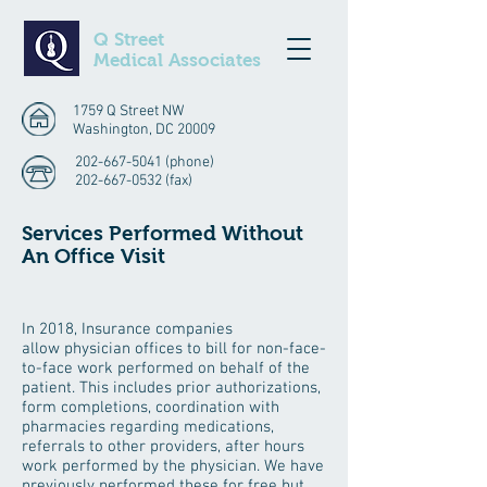
Q Street
Medical Associates
1759 Q Street NW
Washington, DC 20009
202-667-5041
(phone)
202-667-0532
(fax)
Services Performed Without
An Office Visit
In 2018, Insurance companies
allow physician offices to bill for non-face-
to-face work performed on behalf of the
patient. This includes prior authorizations,
form completions, coordination with
pharmacies regarding medications,
referrals to other providers, after hours
work performed by the physician. We have
previously performed these for free but