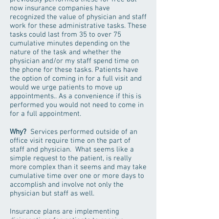
now insurance companies have
recognized the value of physician and staff
work for these administrative tasks. These
tasks could last from 35 to over 75
cumulative minutes depending on the
nature of the task and whether the
physician and/or my staff spend time on
the phone for these tasks. Patients have
the option of coming in for a full visit and
would we urge patients to move up
appointments.. As a convenience if this is
performed you would not need to come in
for a full appointment.
Why?
Services performed outside of an
office visit require time on the part of
staff and physician. What seems like a
simple request to the patient, is really
more complex than it seems and may take
cumulative time over one or more days to
accomplish and involve not only the
physician but staff as well.
Insurance plans are implementing