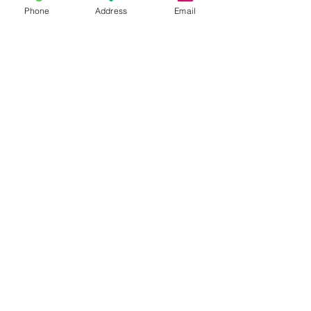
Phone
Address
Email