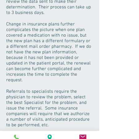
review the data sent to make their
determination. Their process can take up
to 3 business days.
Change in insurance plans further
complicates the picture when one plan
covered a medication with no issue, but
the new plan has a different formulary or
a different mail order pharmacy. If we do
not have the new plan information,
because it has not been provided or
updated in the patient portal, the renewal
can become further complicated and
increases the time to complete the
request.
Referrals to specialists require the
physician to review the problem, select
the best Specialist for the problem, and
issue the referral. Some insurance
companies will require that we authorize
a number of visits, anticipated procedure
to be performed, etc.