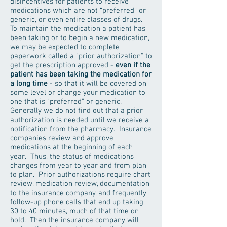
disincentives for patients to receive
medications which are not “preferred” or
generic, or even entire classes of drugs.
To maintain the medication a patient has
been taking or to begin a new medication,
we may be expected to complete
paperwork called a "prior authorization" to
get the prescription approved -
even if the
patient has been taking the medication for
a long time
- so that it will be covered on
some level or change your medication to
one that is "preferred” or generic.
Generally we do not find out that a prior
authorization is needed until we receive a
notification from the pharmacy. Insurance
companies review and approve
medications at the beginning of each
year. Thus, the status of medications
changes from year to year and from plan
to plan. Prior authorizations require chart
review, medication review, documentation
to the insurance company, and frequently
follow-up phone calls that end up taking
30 to 40 minutes, much of that time on
hold. Then the insurance company will