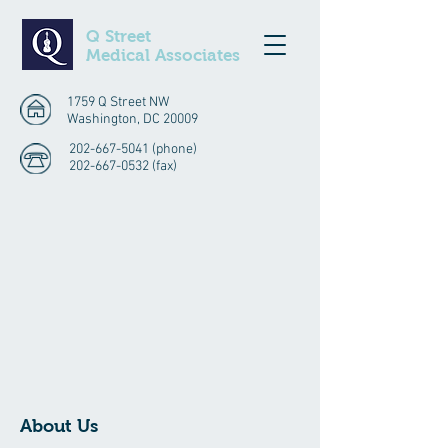
Q Street
Medical Associates
1759 Q Street NW
Washington, DC 20009
202-667-5041
(phone)
202-667-0532
(fax)
About Us