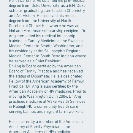
North Carolina. He obtained his pre-medical
degree from Duke University, as a B.N. Duke
scholar, graduating cum laude in Chemistry
and Art History. He received his medical
degree from the University of North
Carolina at Chapel Hill, where he was an
Idol and Morehead scholarship recipient. Dr
Ang completed his medical internship
training in Family Medicine at the Swedish
Medical Center in Seattle Washington, and
his residency at the St. Joseph’s Regional
Medical Center in South Bend Indiana where
he served as a Chief Resident.
Dr Ang is Board certified by the American
Board of Family Practice and has received
the status of Diplomate. He is a designated
Fellow of the American Academy of Family
Practice. Dr. Ang is also certified by the
American Academy of HIV medicine. Prior to
moving to Washington DC in 2004, Dr Ang
practiced medicine at Wake Health Services
in Raleigh NC, a community health care
serving Latinos and migrant farm workers.
He is currently a member of the American
Academy of Family Physicians, the
American Academy of HIV medicine,