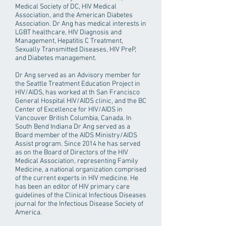
Medical Society of DC, HIV Medical
Association, and the American Diabetes
Association. Dr Ang has medical interests in
LGBT healthcare, HIV Diagnosis and
Management, Hepatitis C Treatment,
Sexually Transmitted Diseases, HIV PreP,
and Diabetes management.
Dr Ang served as an Advisory member for
the Seattle Treatment Education Project in
HIV/AIDS, has worked at th San Francisco
General Hospital HIV/AIDS clinic, and the BC
Center of Excellence for HIV/AIDS in
Vancouver British Columbia, Canada. In
South Bend Indiana Dr Ang served as a
Board member of the AIDS Ministry/AIDS
Assist program. Since 2014 he has served
as on the Board of Directors of the HIV
Medical Association, representing Family
Medicine, a national organization comprised
of the current experts in HIV medicine. He
has been an editor of HIV primary care
guidelines of the Clinical Infectious Diseases
journal for the Infectious Disease Society of
America.