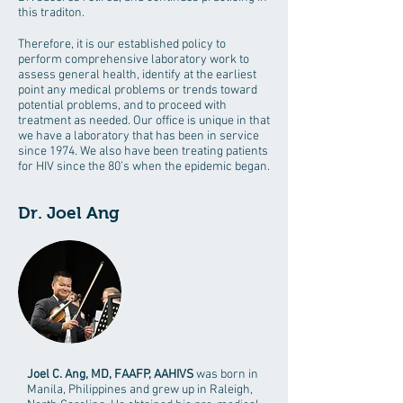
this traditon.
Therefore, it is our established policy to
perform comprehensive laboratory work to
assess general health, identify at the earliest
point any medical problems or trends toward
potential problems, and to proceed with
treatment as needed. Our office is unique in that
we have a laboratory that has been in service
since 1974. We also have been treating patients
for HIV since the 80’s when the epidemic began.
Dr. Joel Ang
Joel C. Ang, MD, FAAFP, AAHIVS
was born in
Manila, Philippines and grew up in Raleigh,