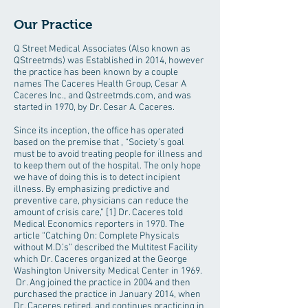
Our Practice
Q Street Medical Associates (Also known as
QStreetmds) was Established in 2014, however
the practice has been known by a couple
names The Caceres Health Group, Cesar A
Caceres Inc., and Qstreetmds.com, and was
started in 1970, by Dr. Cesar A. Caceres.
Since its inception, the office has operated
based on the premise that , “Society’s goal
must be to avoid treating people for illness and
to keep them out of the hospital. The only hope
we have of doing this is to detect incipient
illness. By emphasizing predictive and
preventive care, physicians can reduce the
amount of crisis care,” [1] Dr. Caceres told
Medical Economics reporters in 1970. The
article “Catching On: Complete Physicals
without M.D.’s” described the Multitest Facility
which Dr. Caceres organized at the George
Washington University Medical Center in 1969.
Dr. Ang joined the practice in 2004 and then
purchased the practice in January 2014, when
Dr. Caceres retired, and continues practicing in