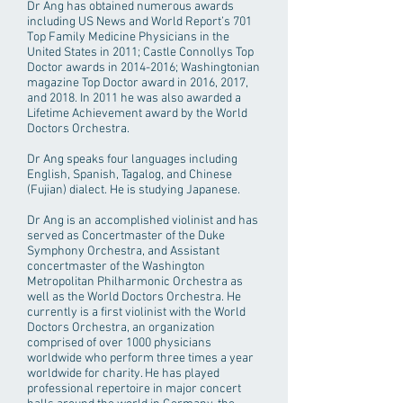
Dr Ang has obtained numerous awards
including US News and World Report’s 701
Top Family Medicine Physicians in the
United States in 2011; Castle Connollys Top
Doctor awards in
2014-2016
; Washingtonian
magazine Top Doctor award in 2016, 2017,
and 2018. In 2011 he was also awarded a
Lifetime Achievement award by the World
Doctors Orchestra.
Dr Ang speaks four languages including
English, Spanish, Tagalog, and Chinese
(Fujian) dialect. He is studying Japanese.
Dr Ang is an accomplished violinist and has
served as Concertmaster of the Duke
Symphony Orchestra, and Assistant
concertmaster of the Washington
Metropolitan Philharmonic Orchestra as
well as the World Doctors Orchestra. He
currently is a first violinist with the World
Doctors Orchestra, an organization
comprised of over 1000 physicians
worldwide who perform three times a year
worldwide for charity. He has played
professional repertoire in major concert