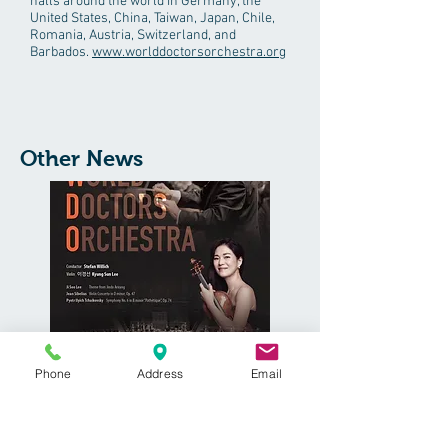
halls around the world in Germany, the
United States, China, Taiwan, Japan, Chile,
Romania, Austria, Switzerland, and
Barbados.
www.worlddoctorsorchestra.org
Other News
The World Doctor's Orchestra is a world
Phone
Address
Email
class orchestra comprised of physicians
and based in Berlin, Germany. Dr. Ang is
Violinist with the orchestra.